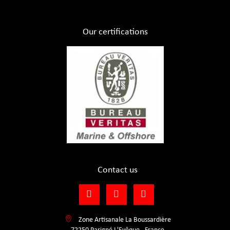
Our certifications
Contact us
Zone Artisanale La Boussardière