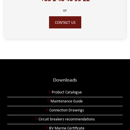
or
CONTACT US
Downloads
Product Catalogue
Maintenance Guide
Connection Drawings
Circuit breakers recommendations
BV Marine Certificate