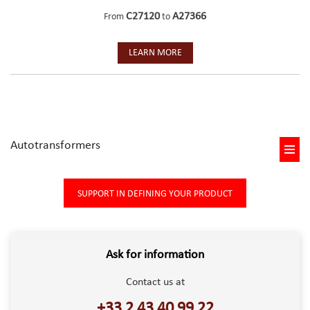
C27120
A27366
From
to
LEARN MORE
Autotransformers
SUPPORT IN DEFINING YOUR PRODUCT
Ask for information
Contact us at
+33 2 43 40 99 22