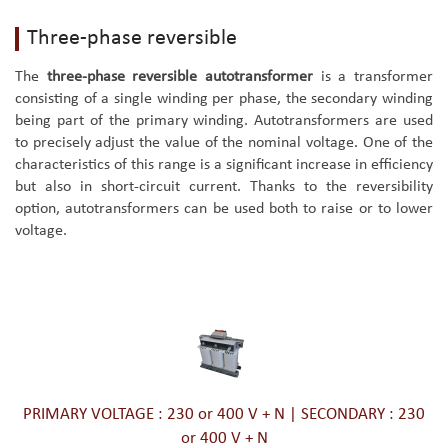
Three-phase reversible
The
three-phase reversible autotransformer
is a transformer
consisting of a single winding per phase, the secondary winding
being part of the primary winding. Autotransformers are used
to precisely adjust the value of the nominal voltage. One of the
characteristics of this range is a significant increase in efficiency
but also in short-circuit current. Thanks to the reversibility
option, autotransformers can be used both to raise or to lower
voltage.
PRIMARY VOLTAGE : 230 or 400 V + N | SECONDARY : 230
or 400 V + N