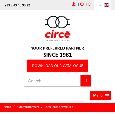
|
|
+33 2 43 40 99 22
EN
YOUR PREFERRED PARTNER
SINCE 1981
DOWNLOAD OUR CATALOGUE
Menu
Home
/
Autotransformers
/
Three-phase reversible